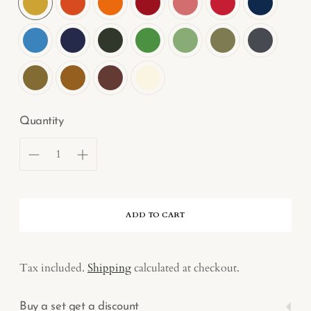
Quantity
ADD TO CART
Tax included.
Shipping
calculated at checkout.
Buy a set get a discount