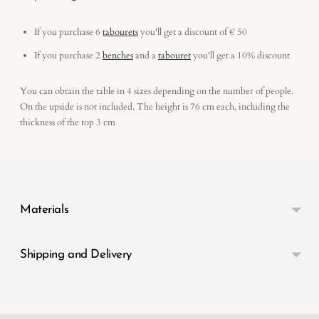
If you purchase 6
tabourets
you'll get a discount of € 50
If you purchase 2
benches
and a
tabouret
you'll get a 10% discount
You can obtain the table in 4 sizes depending on the number of people.
On the upside is not included. The height is 76 cm each, including the
thickness of the top 3 cm
Adding
product
to
your
Materials
cart
Shipping and Delivery