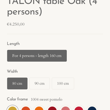
TALON table Oak (4
persons)
Regular
€4.250,00
price
Length
For 4 persons - length 160 cm
Width
80 cm
90 cm
100 cm
1004 sweet pomelo
Color frame