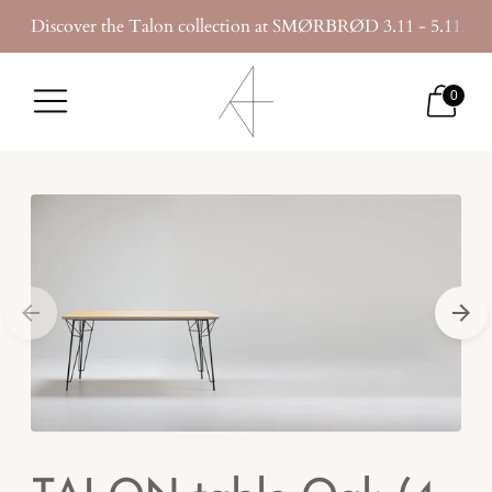
Discover the Talon collection at SMØRBRØD 3.11 - 5.11.20
0